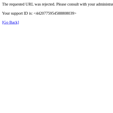
The requested URL was rejected. Please consult with your administrat
Your support ID is: <4420775954588808039>
[Go Back]