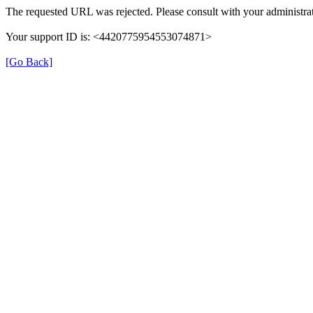
The requested URL was rejected. Please consult with your administrat
Your support ID is: <4420775954553074871>
[Go Back]