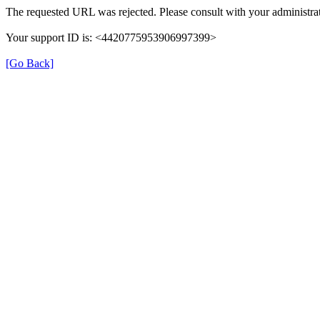
The requested URL was rejected. Please consult with your administrat
Your support ID is: <4420775953906997399>
[Go Back]